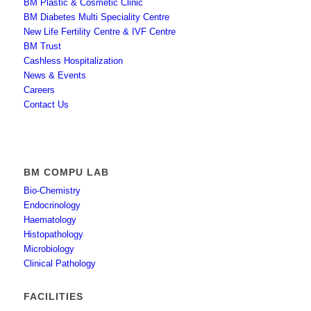
BM Plastic & Cosmetic Clinic
BM Diabetes Multi Speciality Centre
New Life Fertility Centre & IVF Centre
BM Trust
Cashless Hospitalization
News & Events
Careers
Contact Us
BM COMPU LAB
Bio-Chemistry
Endocrinology
Haematology
Histopathology
Microbiology
Clinical Pathology
FACILITIES