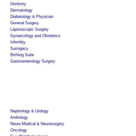
Dentistry
Dermatology
Diabetology & Physician
General Surgery
Laporoscopic Surgery
Gynaecology and Obstetrics
Infertility
Surrogacy
Birthing Suite
Gastroenterology Surgery
Nephrology & Urology
Andrology
Neuro Medical & Neurosurgery
Oncology