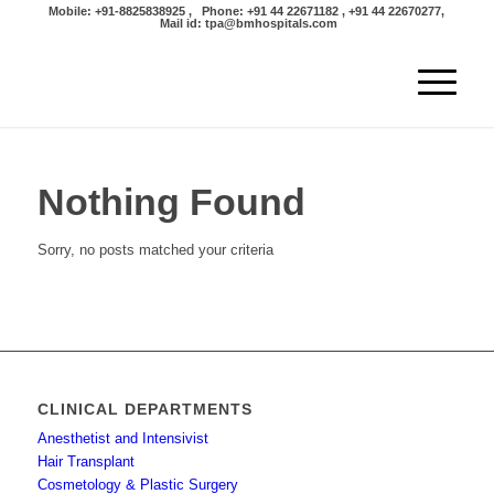
Mobile: +91-8825838925 , Phone: +91 44 22671182 , +91 44 22670277,
Mail id: tpa@bmhospitals.com
Nothing Found
Sorry, no posts matched your criteria
CLINICAL DEPARTMENTS
Anesthetist and Intensivist
Hair Transplant
Cosmetology & Plastic Surgery