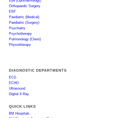
Eye (Ophthalmology)
Orthopaedic Surgery
ENT
Paediatric (Medical)
Paediatric (Surgery)
Psychiatry
Psychotherapy
Pulmonology (Chest)
Physiotherapy
DIAGNOSTIC DEPARTMENTS
ECG
ECHO
Ultrasound
Digital X-Ray
QUICK LINKS
BM Hospitals