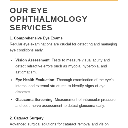
OUR EYE
OPHTHALMOLOGY
SERVICES
1. Comprehensive Eye Exams
Regular eye examinations are crucial for detecting and managing
eye conditions early.
Vision Assessment
: Tests to measure visual acuity and
detect refractive errors such as myopia, hyperopia, and
astigmatism.
Eye Health Evaluation
: Thorough examination of the eye’s
internal and external structures to identify signs of eye
diseases.
Glaucoma Screening
: Measurement of intraocular pressure
and optic nerve assessment to detect glaucoma early.
2. Cataract Surgery
Advanced surgical solutions for cataract removal and vision