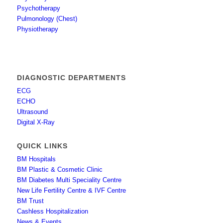
Psychotherapy
Pulmonology (Chest)
Physiotherapy
DIAGNOSTIC DEPARTMENTS
ECG
ECHO
Ultrasound
Digital X-Ray
QUICK LINKS
BM Hospitals
BM Plastic & Cosmetic Clinic
BM Diabetes Multi Speciality Centre
New Life Fertility Centre & IVF Centre
BM Trust
Cashless Hospitalization
News & Events