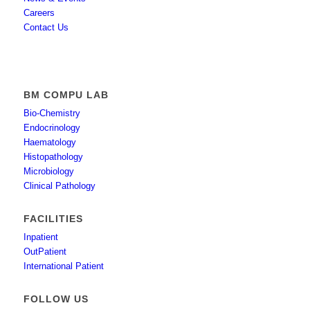
Careers
Contact Us
BM COMPU LAB
Bio-Chemistry
Endocrinology
Haematology
Histopathology
Microbiology
Clinical Pathology
FACILITIES
Inpatient
OutPatient
International Patient
FOLLOW US