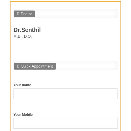
Doctor
Dr.Senthil
M.B., D.O.
Quick Appointment
Your name
Your Mobile