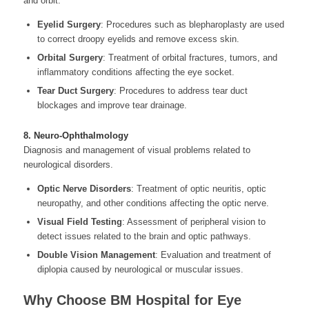
and orbit.
Eyelid Surgery
: Procedures such as blepharoplasty are used
to correct droopy eyelids and remove excess skin.
Orbital Surgery
: Treatment of orbital fractures, tumors, and
inflammatory conditions affecting the eye socket.
Tear Duct Surgery
: Procedures to address tear duct
blockages and improve tear drainage.
8. Neuro-Ophthalmology
Diagnosis and management of visual problems related to
neurological disorders.
Optic Nerve Disorders
: Treatment of optic neuritis, optic
neuropathy, and other conditions affecting the optic nerve.
Visual Field Testing
: Assessment of peripheral vision to
detect issues related to the brain and optic pathways.
Double Vision Management
: Evaluation and treatment of
diplopia caused by neurological or muscular issues.
Why Choose BM Hospital for Eye