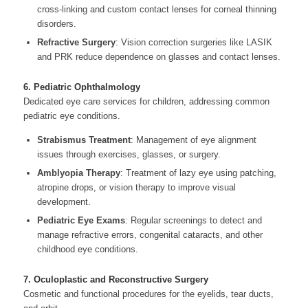
cross-linking and custom contact lenses for corneal thinning
disorders.
Refractive Surgery
: Vision correction surgeries like LASIK
and PRK reduce dependence on glasses and contact lenses.
6. Pediatric Ophthalmology
Dedicated eye care services for children, addressing common
pediatric eye conditions.
Strabismus Treatment
: Management of eye alignment
issues through exercises, glasses, or surgery.
Amblyopia Therapy
: Treatment of lazy eye using patching,
atropine drops, or vision therapy to improve visual
development.
Pediatric Eye Exams
: Regular screenings to detect and
manage refractive errors, congenital cataracts, and other
childhood eye conditions.
7. Oculoplastic and Reconstructive Surgery
Cosmetic and functional procedures for the eyelids, tear ducts,