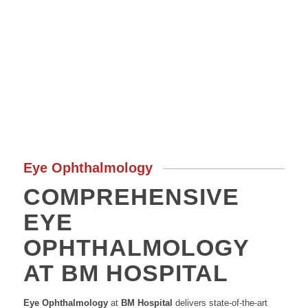
Eye Ophthalmology
COMPREHENSIVE
EYE
OPHTHALMOLOGY
AT BM HOSPITAL
Eye Ophthalmology
at
BM Hospital
delivers state-of-the-art