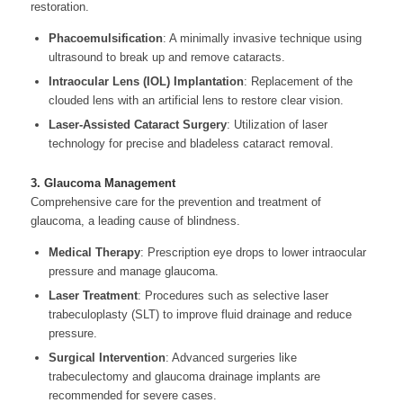
restoration.
Phacoemulsification
: A minimally invasive technique using
ultrasound to break up and remove cataracts.
Intraocular Lens (IOL) Implantation
: Replacement of the
clouded lens with an artificial lens to restore clear vision.
Laser-Assisted Cataract Surgery
: Utilization of laser
technology for precise and bladeless cataract removal.
3. Glaucoma Management
Comprehensive care for the prevention and treatment of
glaucoma, a leading cause of blindness.
Medical Therapy
: Prescription eye drops to lower intraocular
pressure and manage glaucoma.
Laser Treatment
: Procedures such as selective laser
trabeculoplasty (SLT) to improve fluid drainage and reduce
pressure.
Surgical Intervention
: Advanced surgeries like
trabeculectomy and glaucoma drainage implants are
recommended for severe cases.