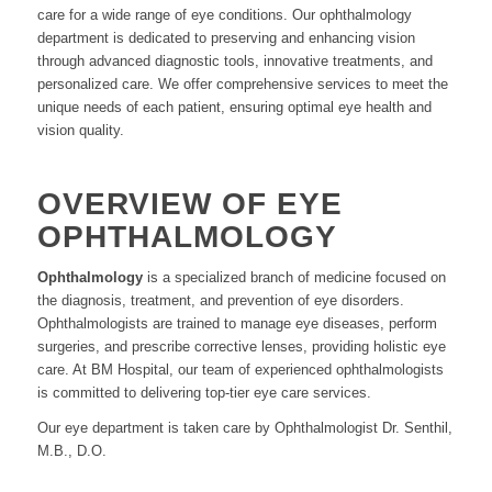
care for a wide range of eye conditions. Our ophthalmology
department is dedicated to preserving and enhancing vision
through advanced diagnostic tools, innovative treatments, and
personalized care. We offer comprehensive services to meet the
unique needs of each patient, ensuring optimal eye health and
vision quality.
OVERVIEW OF EYE
OPHTHALMOLOGY
Ophthalmology
is a specialized branch of medicine focused on
the diagnosis, treatment, and prevention of eye disorders.
Ophthalmologists are trained to manage eye diseases, perform
surgeries, and prescribe corrective lenses, providing holistic eye
care. At BM Hospital, our team of experienced ophthalmologists
is committed to delivering top-tier eye care services.
Our eye department is taken care by Ophthalmologist Dr. Senthil,
M.B., D.O.