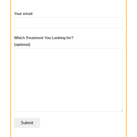
Your email
Which Treatment You Looking for?
(optional)