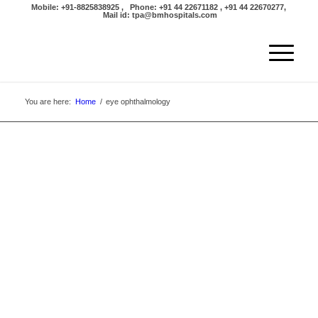
Mobile: +91-8825838925 , Phone: +91 44 22671182 , +91 44 22670277,
Mail id: tpa@bmhospitals.com
You are here:
Home
/
eye ophthalmology