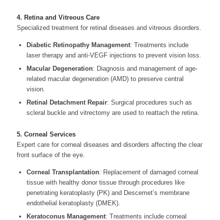
4. Retina and Vitreous Care
Specialized treatment for retinal diseases and vitreous disorders.
Diabetic Retinopathy Management
: Treatments include
laser therapy and anti-VEGF injections to prevent vision loss.
Macular Degeneration
: Diagnosis and management of age-
related macular degeneration (AMD) to preserve central
vision.
Retinal Detachment Repair
: Surgical procedures such as
scleral buckle and vitrectomy are used to reattach the retina.
5. Corneal Services
Expert care for corneal diseases and disorders affecting the clear
front surface of the eye.
Corneal Transplantation
: Replacement of damaged corneal
tissue with healthy donor tissue through procedures like
penetrating keratoplasty (PK) and Descemet’s membrane
endothelial keratoplasty (DMEK).
Keratoconus Management
: Treatments include corneal