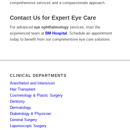
comprehensive services and a compassionate approach.
Contact Us for Expert Eye Care
For advanced
eye ophthalmology
services, trust the
experienced team at
BM Hospital
. Schedule an appointment
today to benefit from our comprehensive eye care solutions.
CLINICAL DEPARTMENTS
Anesthetist and Intensivist
Hair Transplant
Cosmetology & Plastic Surgery
Dentistry
Dermatology
Diabetology & Physician
General Surgery
Laporoscopic Surgery