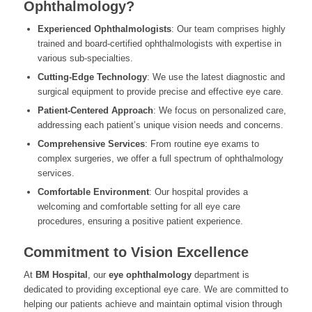
Ophthalmology?
Experienced Ophthalmologists
: Our team comprises highly
trained and board-certified ophthalmologists with expertise in
various sub-specialties.
Cutting-Edge Technology
: We use the latest diagnostic and
surgical equipment to provide precise and effective eye care.
Patient-Centered Approach
: We focus on personalized care,
addressing each patient’s unique vision needs and concerns.
Comprehensive Services
: From routine eye exams to
complex surgeries, we offer a full spectrum of ophthalmology
services.
Comfortable Environment
: Our hospital provides a
welcoming and comfortable setting for all eye care
procedures, ensuring a positive patient experience.
Commitment to Vision Excellence
At
BM Hospital
, our
eye ophthalmology
department is
dedicated to providing exceptional eye care. We are committed to
helping our patients achieve and maintain optimal vision through