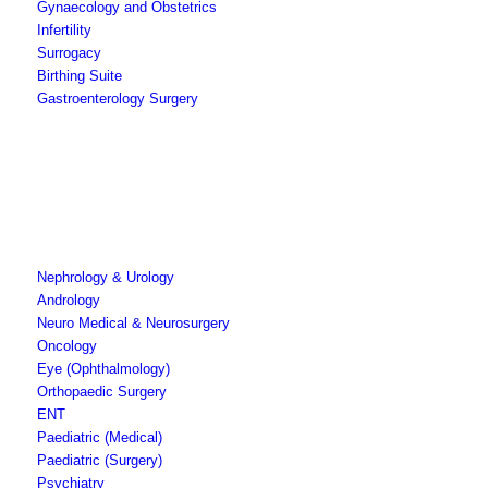
Gynaecology and Obstetrics
Infertility
Surrogacy
Birthing Suite
Gastroenterology Surgery
Nephrology & Urology
Andrology
Neuro Medical & Neurosurgery
Oncology
Eye (Ophthalmology)
Orthopaedic Surgery
ENT
Paediatric (Medical)
Paediatric (Surgery)
Psychiatry