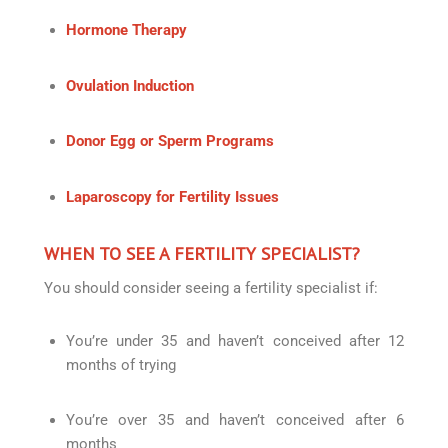
Hormone Therapy
Ovulation Induction
Donor Egg or Sperm Programs
Laparoscopy for Fertility Issues
WHEN TO SEE A FERTILITY SPECIALIST?
You should consider seeing a fertility specialist if:
You’re under 35 and haven’t conceived after 12
months of trying
You’re over 35 and haven’t conceived after 6
months