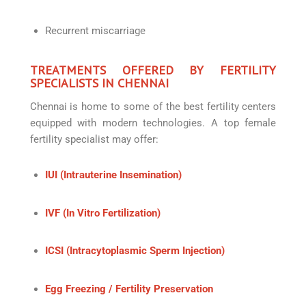
Recurrent miscarriage
TREATMENTS OFFERED BY FERTILITY
SPECIALISTS IN CHENNAI
Chennai is home to some of the best fertility centers
equipped with modern technologies. A top female
fertility specialist may offer:
IUI (Intrauterine Insemination)
IVF (In Vitro Fertilization)
ICSI (Intracytoplasmic Sperm Injection)
Egg Freezing / Fertility Preservation