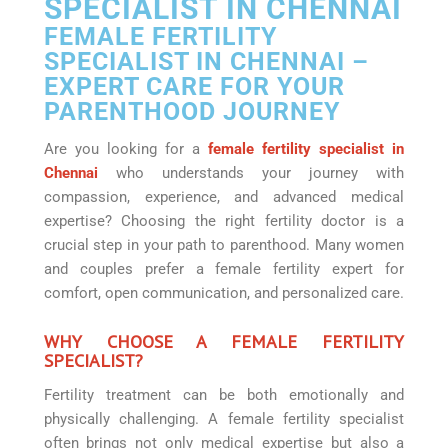
SPECIALIST IN CHENNAI
FEMALE FERTILITY
SPECIALIST IN CHENNAI –
EXPERT CARE FOR YOUR
PARENTHOOD JOURNEY
Are you looking for a
female fertility specialist in
Chennai
who understands your journey with
compassion, experience, and advanced medical
expertise? Choosing the right fertility doctor is a
crucial step in your path to parenthood. Many women
and couples prefer a female fertility expert for
comfort, open communication, and personalized care.
WHY CHOOSE A FEMALE FERTILITY
SPECIALIST?
Fertility treatment can be both emotionally and
physically challenging. A female fertility specialist
often brings not only medical expertise but also a