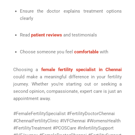
Ensure the doctor explains treatment options
clearly
Read
patient reviews
and testimonials
Choose someone you feel
comfortable
with
Choosing a
female fertility specialist in Chennai
could make a meaningful difference in your fertility
journey. Whether you’re starting out or seeking a
second opinion, compassionate, expert care is just an
appointment away.
#FemaleFertilitySpecialist #FertilityDoctorChennai
#ChennaiFertilityClinic #IVFChennai #WomensHealth
#FertilityTreatment #PCOSCare #InfertilitySupport