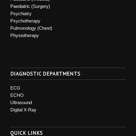
Paediatric (Surgery)
Psychiatry
Psychotherapy
Pulmonology (Chest)
Physiotherapy
DIAGNOSTIC DEPARTMENTS
ECG
ECHO
Ultrasound
Digital X-Ray
QUICK LINKS