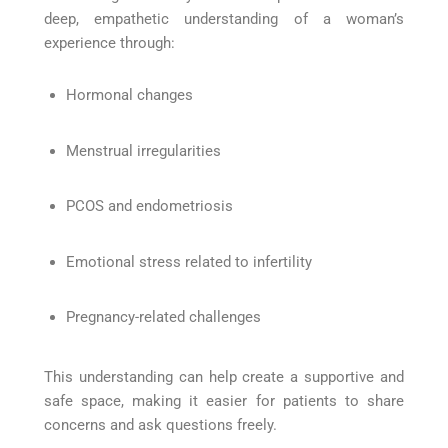
deep, empathetic understanding of a woman’s
experience through:
Hormonal changes
Menstrual irregularities
PCOS and endometriosis
Emotional stress related to infertility
Pregnancy-related challenges
This understanding can help create a supportive and
safe space, making it easier for patients to share
concerns and ask questions freely.