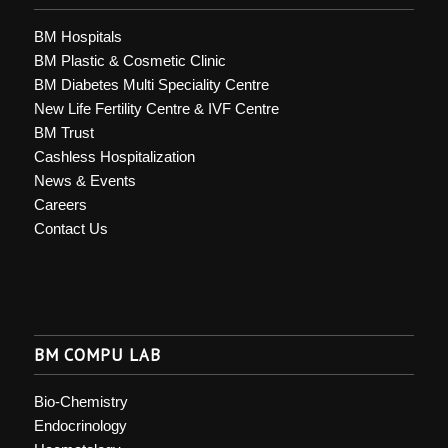
BM Hospitals
BM Plastic & Cosmetic Clinic
BM Diabetes Multi Speciality Centre
New Life Fertility Centre & IVF Centre
BM Trust
Cashless Hospitalization
News & Events
Careers
Contact Us
BM COMPU LAB
Bio-Chemistry
Endocrinology