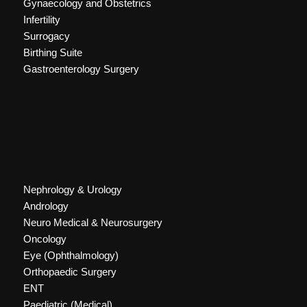
Gynaecology and Obstetrics
Infertility
Surrogacy
Birthing Suite
Gastroenterology Surgery
Nephrology & Urology
Andrology
Neuro Medical & Neurosurgery
Oncology
Eye (Ophthalmology)
Orthopaedic Surgery
ENT
Paediatric (Medical)