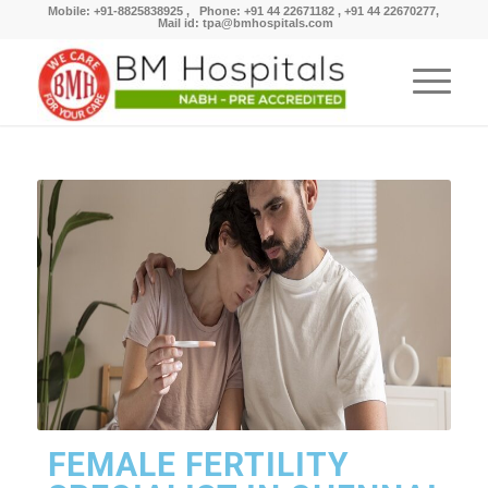
Mobile: +91-8825838925 , Phone: +91 44 22671182 , +91 44 22670277,
Mail id: tpa@bmhospitals.com
FEMALE FERTILITY