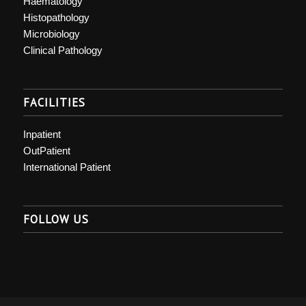
Haematology
Histopathology
Microbiology
Clinical Pathology
FACILITIES
Inpatient
OutPatient
International Patient
FOLLOW US