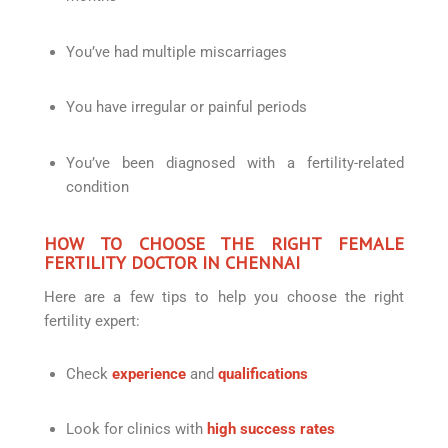
You’ve had multiple miscarriages
You have irregular or painful periods
You’ve been diagnosed with a fertility-related
condition
HOW TO CHOOSE THE RIGHT FEMALE
FERTILITY DOCTOR IN CHENNAI
Here are a few tips to help you choose the right
fertility expert:
Check
experience
and
qualifications
Look for clinics with
high success rates