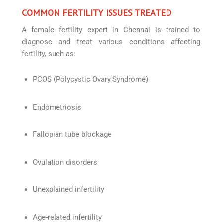
COMMON FERTILITY ISSUES TREATED
A female fertility expert in Chennai is trained to
diagnose and treat various conditions affecting
fertility, such as:
PCOS (Polycystic Ovary Syndrome)
Endometriosis
Fallopian tube blockage
Ovulation disorders
Unexplained infertility
Age-related infertility