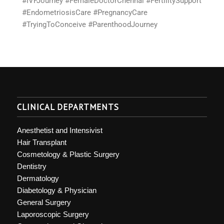
#IVFJourney #FemaleDoctorChennai #FertilitySupport
#EndometriosisCare #PregnancyCare
#TryingToConceive #ParenthoodJourney
CLINICAL DEPARTMENTS
Anesthetist and Intensivist
Hair Transplant
Cosmetology & Plastic Surgery
Dentistry
Dermatology
Diabetology & Physician
General Surgery
Laporoscopic Surgery