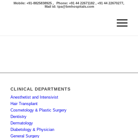
Mobile: +91-8825838925 , Phone: +91 44 22671182 , +91 44 22670277,
Mail id: tpa@bmhospitals.com
CLINICAL DEPARTMENTS
Anesthetist and Intensivist
Hair Transplant
Cosmetology & Plastic Surgery
Dentistry
Dermatology
Diabetology & Physician
General Surgery