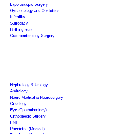
Laporoscopic Surgery
Gynaecology and Obstetrics
Infertility
Surrogacy
Birthing Suite
Gastroenterology Surgery
Nephrology & Urology
Andrology
Neuro Medical & Neurosurgery
Oncology
Eye (Ophthalmology)
Orthopaedic Surgery
ENT
Paediatric (Medical)