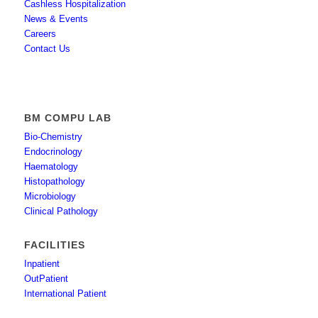
Cashless Hospitalization
News & Events
Careers
Contact Us
BM COMPU LAB
Bio-Chemistry
Endocrinology
Haematology
Histopathology
Microbiology
Clinical Pathology
FACILITIES
Inpatient
OutPatient
International Patient