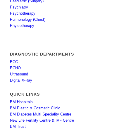
Paediatric (Surgery)
Psychiatry
Psychotherapy
Pulmonology (Chest)
Physiotherapy
DIAGNOSTIC DEPARTMENTS
ECG
ECHO
Ultrasound
Digital X-Ray
QUICK LINKS
BM Hospitals
BM Plastic & Cosmetic Clinic
BM Diabetes Multi Speciality Centre
New Life Fertility Centre & IVF Centre
BM Trust