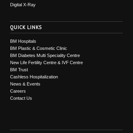
Digital X-Ray
QUICK LINKS
BM Hospitals
BM Plastic & Cosmetic Clinic
BM Diabetes Multi Speciality Centre
New Life Fertility Centre & IVF Centre
BM Trust
Cashless Hospitalization
News & Events
Careers
Contact Us