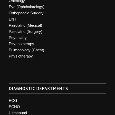
Oncology
Eye (Ophthalmology)
Orthopaedic Surgery
ENT
Paediatric (Medical)
Paediatric (Surgery)
Psychiatry
Psychotherapy
Pulmonology (Chest)
Physiotherapy
DIAGNOSTIC DEPARTMENTS
ECG
ECHO
Ultrasound