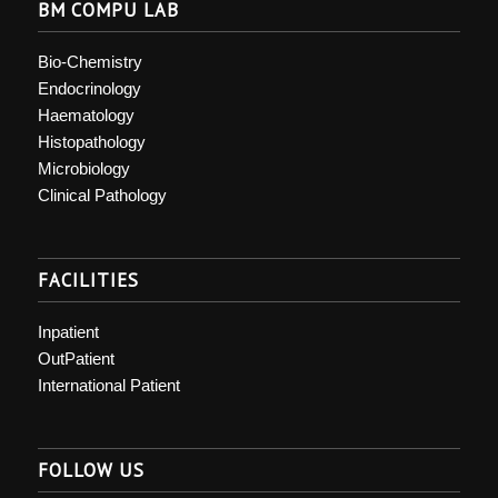
BM COMPU LAB
Bio-Chemistry
Endocrinology
Haematology
Histopathology
Microbiology
Clinical Pathology
FACILITIES
Inpatient
OutPatient
International Patient
FOLLOW US