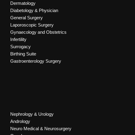
Dermatology
Diabetology & Physician
General Surgery
Laporoscopic Surgery
Gynaecology and Obstetrics
Infertility
Surrogacy
Birthing Suite
Gastroenterology Surgery
Nephrology & Urology
Andrology
Neuro Medical & Neurosurgery