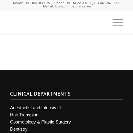
Mobile: +91-8825838925 , Phone: +91 44 22671182 , +91 44 22670277,
Mail id: tpa@bmhospitals.com
CLINICAL DEPARTMENTS
Anesthetist and Intensivist
Hair Transplant
Cosmetology & Plastic Surgery
Dentistry